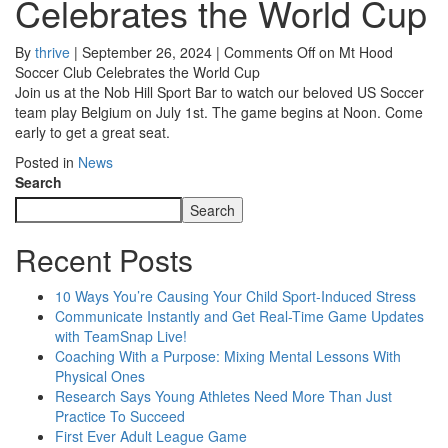
Celebrates the World Cup
By
thrive
|
September 26, 2024
|
Comments Off
on Mt Hood
Soccer Club Celebrates the World Cup
Join us at the Nob Hill Sport Bar to watch our beloved US Soccer
team play Belgium on July 1st. The game begins at Noon. Come
early to get a great seat.
Posted in
News
Search
Search
Recent Posts
10 Ways You’re Causing Your Child Sport-Induced Stress
Communicate Instantly and Get Real-Time Game Updates
with TeamSnap Live!
Coaching With a Purpose: Mixing Mental Lessons With
Physical Ones
Research Says Young Athletes Need More Than Just
Practice To Succeed
First Ever Adult League Game