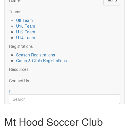
Teams
U8 Team
U10 Team
U12 Team
U14 Team
Registrations
Season Registrations
Camp & Clinic Registrations
Resources
Contact Us
Mt Hood Soccer Club