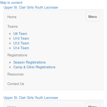
Skip to content
Upper St. Clair Girls Youth Lacrosse
Menu
Home
Teams
U8 Team
U10 Team
U12 Team
U14 Team
Registrations
Season Registrations
Camp & Clinic Registrations
Resources
Contact Us
Upper St. Clair Girls Youth Lacrosse
Menu
Home