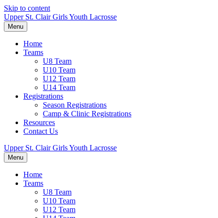
Skip to content
Upper St. Clair Girls Youth Lacrosse
Menu
Home
Teams
U8 Team
U10 Team
U12 Team
U14 Team
Registrations
Season Registrations
Camp & Clinic Registrations
Resources
Contact Us
Upper St. Clair Girls Youth Lacrosse
Menu
Home
Teams
U8 Team
U10 Team
U12 Team