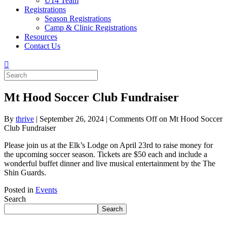
U14 Team
Registrations
Season Registrations
Camp & Clinic Registrations
Resources
Contact Us
Mt Hood Soccer Club Fundraiser
By
thrive
|
September 26, 2024
|
Comments Off
on Mt Hood Soccer
Club Fundraiser
Please join us at the Elk’s Lodge on April 23rd to raise money for
the upcoming soccer season. Tickets are $50 each and include a
wonderful buffet dinner and live musical entertainment by the The
Shin Guards.
Posted in
Events
Search
Search