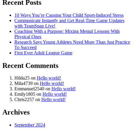
Recent Posts
10 Ways You’re Causing Your Child Sport-Induced Stress
Communicate Instantly and Get Real-Time Game Updates
with TeamSnap Live!
Coaching With a Purpose: Mixing Mental Lessons With
Physical Ones
Research Says Young Athletes Need More Than Just Practice
To Succeed
First Ever Adult League Game
Recent Comments
Hilda25
on
Hello world!
Mila4739
on
Hello world!
Emmanuel2540
on
Hello world!
Emily1805
on
Hello world!
Chris2257
on
Hello world!
Archives
September 2024